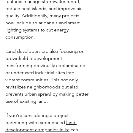
features manage stormwater runoff, 
reduce heat islands, and improve air 
quality. Additionally, many projects 
now include solar panels and smart 
lighting systems to cut energy 
consumption.
Land developers are also focusing on 
brownfield redevelopment—
transforming previously contaminated 
or underused industrial sites into 
vibrant communities. This not only 
revitalizes neighborhoods but also 
prevents urban sprawl by making better 
use of existing land.
If you’re considering a project, 
partnering with experienced 
land 
development companies in kc
 can 