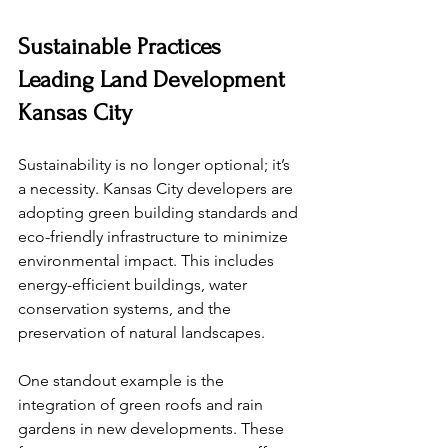
Sustainable Practices 
Leading Land Development 
Kansas City
Sustainability is no longer optional; it’s 
a necessity. Kansas City developers are 
adopting green building standards and 
eco-friendly infrastructure to minimize 
environmental impact. This includes 
energy-efficient buildings, water 
conservation systems, and the 
preservation of natural landscapes.
One standout example is the 
integration of green roofs and rain 
gardens in new developments. These 