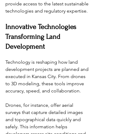
provide access to the latest sustainable 
technologies and regulatory expertise.
Innovative Technologies 
Transforming Land 
Development
Technology is reshaping how land 
development projects are planned and 
executed in Kansas City. From drones 
to 3D modeling, these tools improve 
accuracy, speed, and collaboration.
Drones, for instance, offer aerial 
surveys that capture detailed images 
and topographical data quickly and 
safely. This information helps 
developers assess site conditions and 