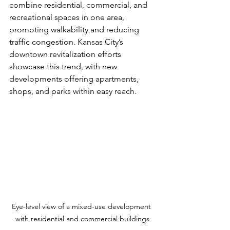
combine residential, commercial, and 
recreational spaces in one area, 
promoting walkability and reducing 
traffic congestion. Kansas City’s 
downtown revitalization efforts 
showcase this trend, with new 
developments offering apartments, 
shops, and parks within easy reach.
Eye-level view of a mixed-use development 
with residential and commercial buildings