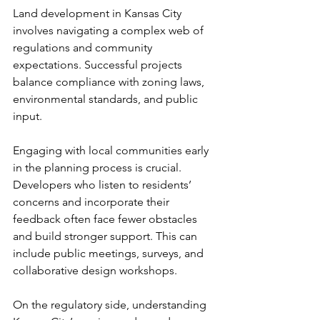
Land development in Kansas City 
involves navigating a complex web of 
regulations and community 
expectations. Successful projects 
balance compliance with zoning laws, 
environmental standards, and public 
input.
Engaging with local communities early 
in the planning process is crucial. 
Developers who listen to residents’ 
concerns and incorporate their 
feedback often face fewer obstacles 
and build stronger support. This can 
include public meetings, surveys, and 
collaborative design workshops.
On the regulatory side, understanding 