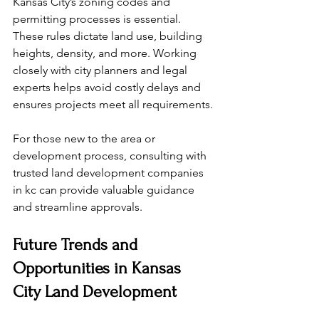
Kansas City’s zoning codes and 
permitting processes is essential. 
These rules dictate land use, building 
heights, density, and more. Working 
closely with city planners and legal 
experts helps avoid costly delays and 
ensures projects meet all requirements.
For those new to the area or 
development process, consulting with 
trusted land development companies 
in kc can provide valuable guidance 
and streamline approvals.
Future Trends and 
Opportunities in Kansas 
City Land Development