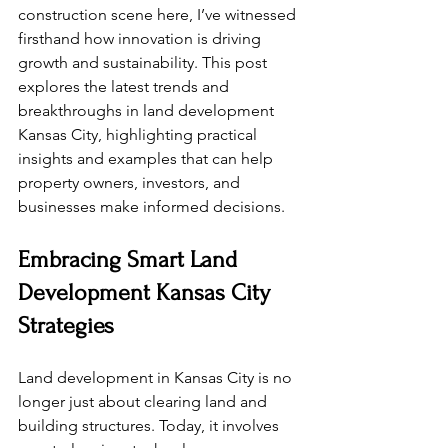
construction scene here, I’ve witnessed 
firsthand how innovation is driving 
growth and sustainability. This post 
explores the latest trends and 
breakthroughs in land development 
Kansas City, highlighting practical 
insights and examples that can help 
property owners, investors, and 
businesses make informed decisions.
Embracing Smart Land 
Development Kansas City 
Strategies
Land development in Kansas City is no 
longer just about clearing land and 
building structures. Today, it involves 