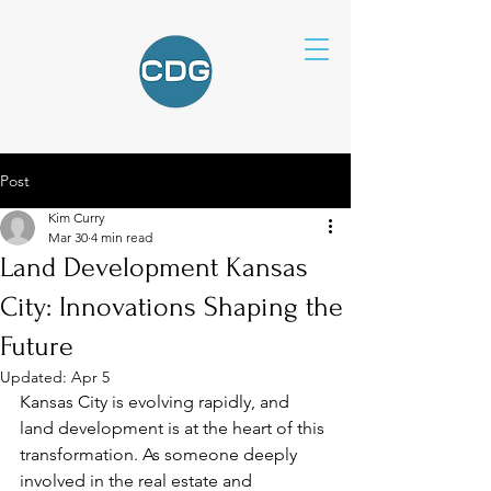
Post
Kim Curry
Mar 30
4 min read
Land Development Kansas
City: Innovations Shaping the
Future
Updated:
Apr 5
Kansas City is evolving rapidly, and 
land development is at the heart of this 
transformation. As someone deeply 
involved in the real estate and 