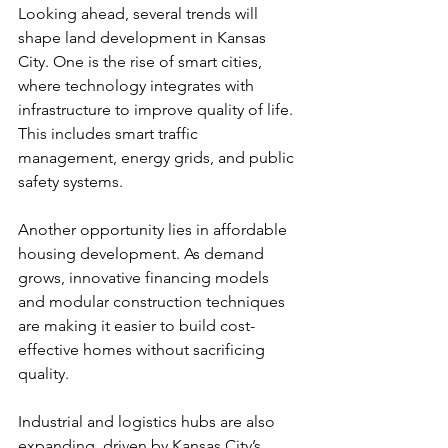
Looking ahead, several trends will 
shape land development in Kansas 
City. One is the rise of smart cities, 
where technology integrates with 
infrastructure to improve quality of life. 
This includes smart traffic 
management, energy grids, and public 
safety systems.
Another opportunity lies in affordable 
housing development. As demand 
grows, innovative financing models 
and modular construction techniques 
are making it easier to build cost-
effective homes without sacrificing 
quality.
Industrial and logistics hubs are also 
expanding, driven by Kansas City’s 