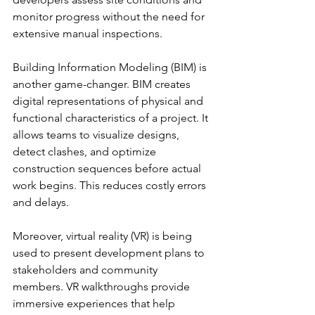
monitor progress without the need for 
extensive manual inspections.
Building Information Modeling (BIM) is 
another game-changer. BIM creates 
digital representations of physical and 
functional characteristics of a project. It 
allows teams to visualize designs, 
detect clashes, and optimize 
construction sequences before actual 
work begins. This reduces costly errors 
and delays.
Moreover, virtual reality (VR) is being 
used to present development plans to 
stakeholders and community 
members. VR walkthroughs provide 
immersive experiences that help 