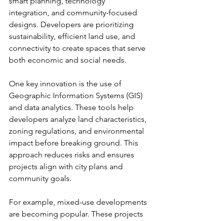
smart planning, technology 
integration, and community-focused 
designs. Developers are prioritizing 
sustainability, efficient land use, and 
connectivity to create spaces that serve 
both economic and social needs.
One key innovation is the use of 
Geographic Information Systems (GIS) 
and data analytics. These tools help 
developers analyze land characteristics, 
zoning regulations, and environmental 
impact before breaking ground. This 
approach reduces risks and ensures 
projects align with city plans and 
community goals.
For example, mixed-use developments 
are becoming popular. These projects 