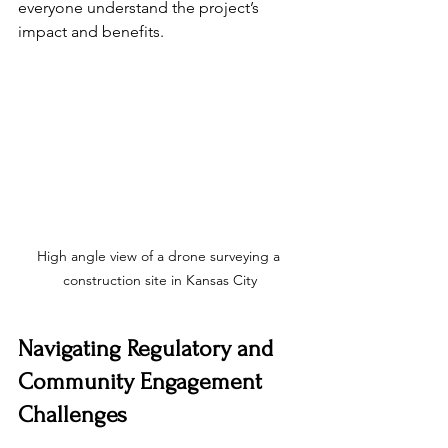
everyone understand the project’s 
impact and benefits.
High angle view of a drone surveying a 
construction site in Kansas City
Navigating Regulatory and 
Community Engagement 
Challenges